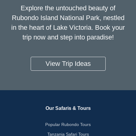
Explore the untouched beauty of
Rubondo Island National Park, nestled
in the heart of Lake Victoria. Book your
trip now and step into paradise!
View Trip Ideas
Our Safaris & Tours
Popular Rubondo Tours
Tanzania Safari Tours