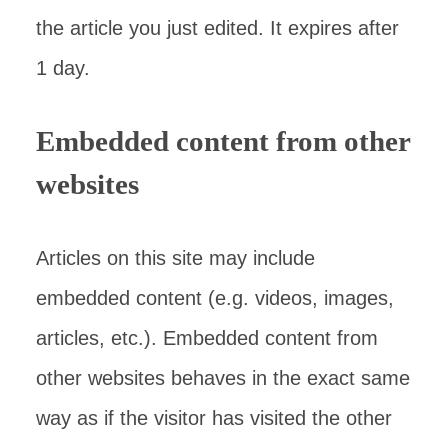
the article you just edited. It expires after
1 day.
Embedded content from other
websites
Articles on this site may include
embedded content (e.g. videos, images,
articles, etc.). Embedded content from
other websites behaves in the exact same
way as if the visitor has visited the other