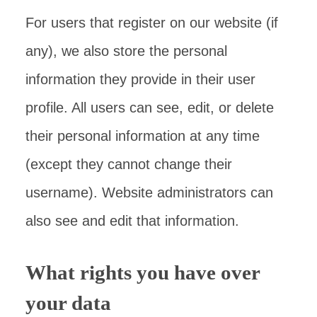
For users that register on our website (if
any), we also store the personal
information they provide in their user
profile. All users can see, edit, or delete
their personal information at any time
(except they cannot change their
username). Website administrators can
also see and edit that information.
What rights you have over
your data