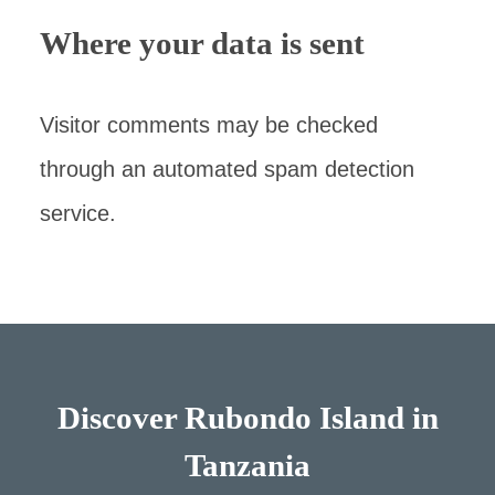
Where your data is sent
Visitor comments may be checked
through an automated spam detection
service.
Discover Rubondo Island in
Tanzania