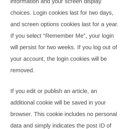
information and your screen display
choices. Login cookies last for two days,
and screen options cookies last for a year.
If you select “Remember Me”, your login
will persist for two weeks. If you log out of
your account, the login cookies will be
removed.
If you edit or publish an article, an
additional cookie will be saved in your
browser. This cookie includes no personal
data and simply indicates the post ID of