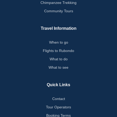
Chimpanzee Trekking
Community Tours
Travel Information
When to go
Flights to Rubondo
What to do
What to see
Quick Links
Contact
Tour Operators
Booking Terms