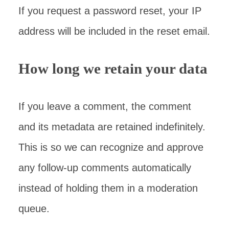
If you request a password reset, your IP
address will be included in the reset email.
How long we retain your data
If you leave a comment, the comment
and its metadata are retained indefinitely.
This is so we can recognize and approve
any follow-up comments automatically
instead of holding them in a moderation
queue.