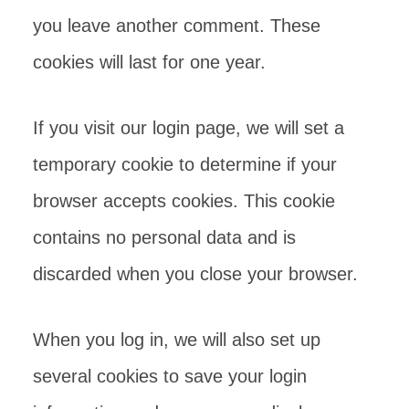
you leave another comment. These
cookies will last for one year.
If you visit our login page, we will set a
temporary cookie to determine if your
browser accepts cookies. This cookie
contains no personal data and is
discarded when you close your browser.
When you log in, we will also set up
several cookies to save your login