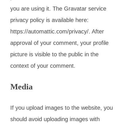
you are using it. The Gravatar service
privacy policy is available here:
https://automattic.com/privacy/. After
approval of your comment, your profile
picture is visible to the public in the
context of your comment.
Media
If you upload images to the website, you
should avoid uploading images with