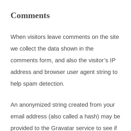
Comments
When visitors leave comments on the site
we collect the data shown in the
comments form, and also the visitor’s IP
address and browser user agent string to
help spam detection.
An anonymized string created from your
email address (also called a hash) may be
provided to the Gravatar service to see if