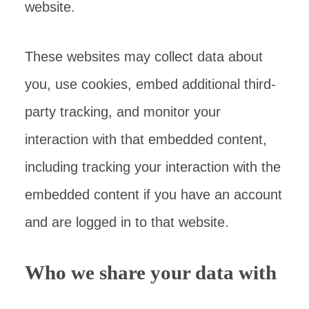
website.
These websites may collect data about
you, use cookies, embed additional third-
party tracking, and monitor your
interaction with that embedded content,
including tracking your interaction with the
embedded content if you have an account
and are logged in to that website.
Who we share your data with