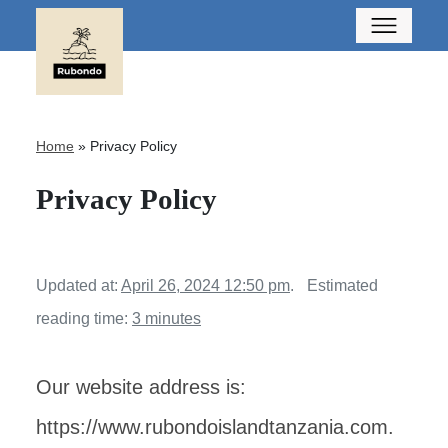
Home
»
Privacy Policy
Privacy Policy
Updated at:
April 26, 2024 12:50 pm
.
Estimated
reading time:
3 minutes
Our website address is:
https://www.rubondoislandtanzania.com.