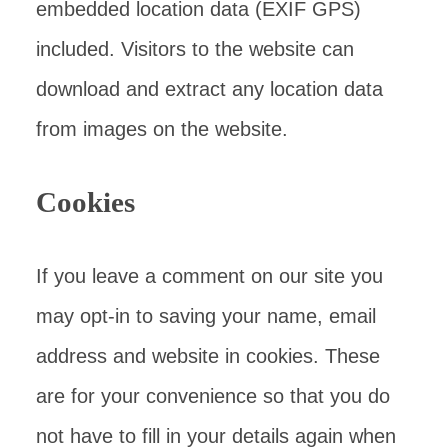
embedded location data (EXIF GPS)
included. Visitors to the website can
download and extract any location data
from images on the website.
Cookies
If you leave a comment on our site you
may opt-in to saving your name, email
address and website in cookies. These
are for your convenience so that you do
not have to fill in your details again when