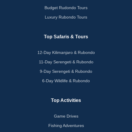
Budget Rudondo Tours
Luxury Rubondo Tours
Top Safaris & Tours
12-Day Kilimanjaro & Rubondo
11-Day Serengeti & Rubondo
9-Day Serengeti & Rubondo
6-Day Wildlife & Rubondo
Top Activities
Game Drives
Fishing Adventures