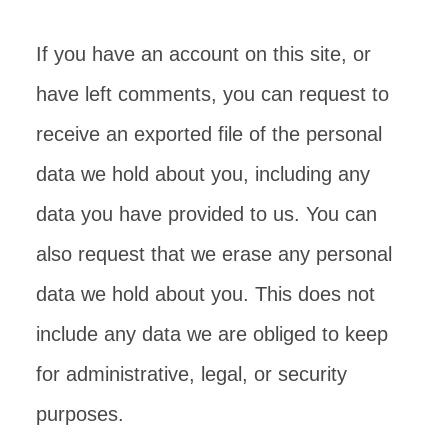
If you have an account on this site, or
have left comments, you can request to
receive an exported file of the personal
data we hold about you, including any
data you have provided to us. You can
also request that we erase any personal
data we hold about you. This does not
include any data we are obliged to keep
for administrative, legal, or security
purposes.