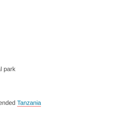
l park
mmended
Tanzania