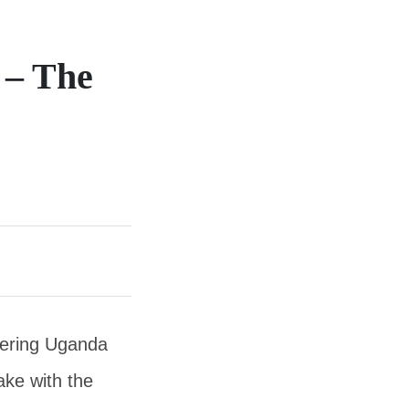
 – The
rdering Uganda
ake with the