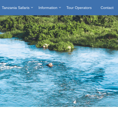
Tanzania Safaris
Information
Tour Operators
Contact