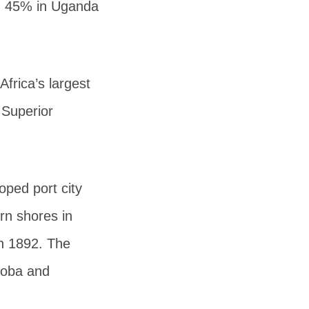
ea, 45% in Uganda
Africa’s largest
 Superior
oped port city
rn shores in
in 1892. The
koba and