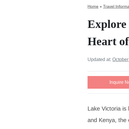
Home
»
Travel Informa
Explore 
Heart of
Updated at:
October
Inquire 
Lake Victoria is
and Kenya, the o