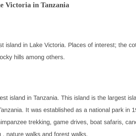
ke Victoria in Tanzania
st island in Lake Victoria. Places of interest; the co
ocky hills among others.
st island in Tanzania. This island is the largest isl
Tanzania. It was established as a national park in 1
himpanzee trekking, game drives, boat safaris, can
g , nature walks and forest walks.