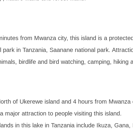
inutes from Mwanza city, this island is a protected 
l park in Tanzania, Saanane national park. Attract
 animals, birdlife and bird watching, camping, hiking
rth of Ukerewe island and 4 hours from Mwanza ci
s a major attraction to people visiting this island.
lands in this lake in Tanzania include Ikuza, Gana,