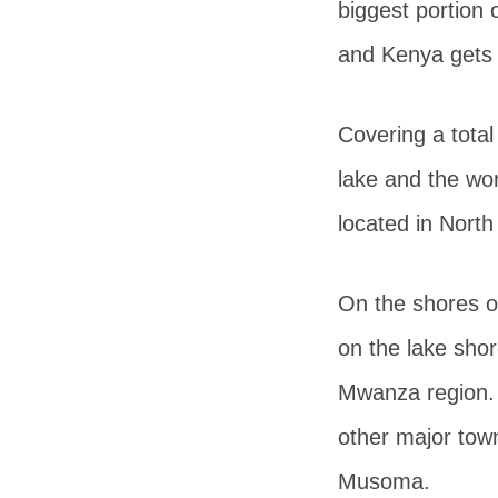
biggest portion 
and Kenya gets
Covering a total
lake and the wor
located in North
On the shores of
on the lake shor
Mwanza region. 
other major tow
Musoma.