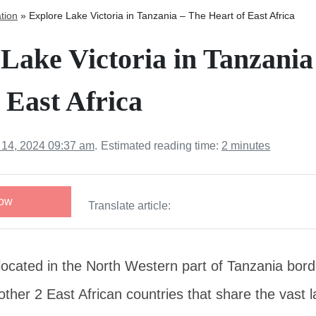
tion
»
Explore Lake Victoria in Tanzania – The Heart of East Africa
Lake Victoria in Tanzania
 East Africa
 14, 2024 09:37 am
.
Estimated reading time:
2 minutes
Now
Translate article:
 located in the North Western part of Tanzania bo
ther 2 East African countries that share the vast l