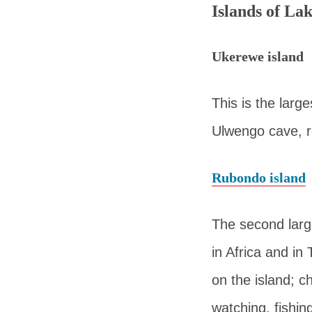
Islands of La
Ukerewe island
This is the large
Ulwengo cave, r
Rubondo island
The second large
in Africa and in 
on the island; c
watching, fishin