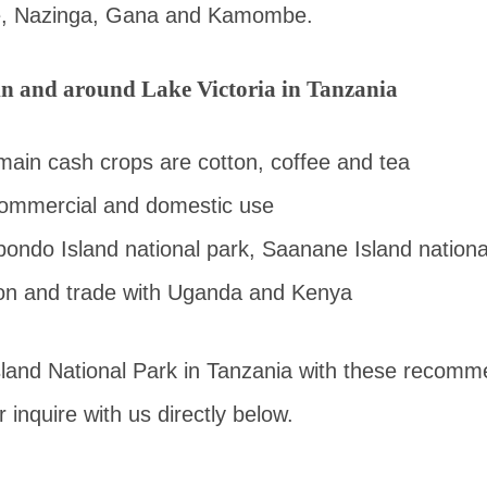
, Nazinga, Gana and Kamombe.
 in and around Lake Victoria in Tanzania
 main cash crops are cotton, coffee and tea
commercial and domestic use
ondo Island national park, Saanane Island nationa
ion and trade with Uganda and Kenya
sland National Park in Tanzania with these reco
 inquire with us directly below.