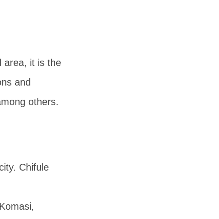
area, it is the
ions and
 among others.
ty. Chifule
 Komasi,