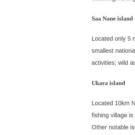
Saa Nane island
Located only 5 m
smallest nationa
activities; wild
Ukara island
Located 10km No
fishing village i
Other notable is