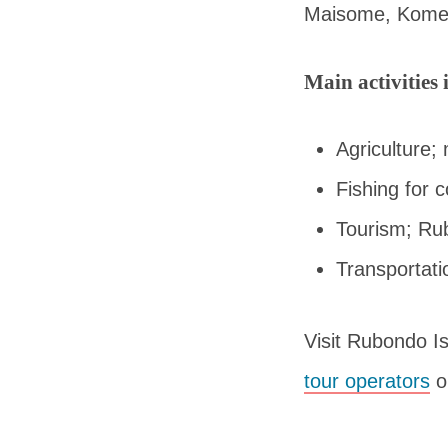
Maisome, Kome
Main activities
Agriculture;
Fishing for 
Tourism; Rub
Transportat
Visit Rubondo I
tour operators
or