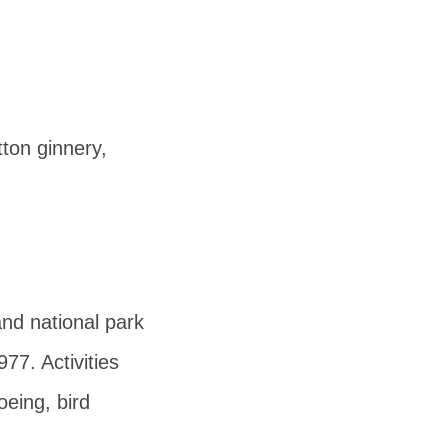
tton ginnery,
and national park
977. Activities
oeing, bird