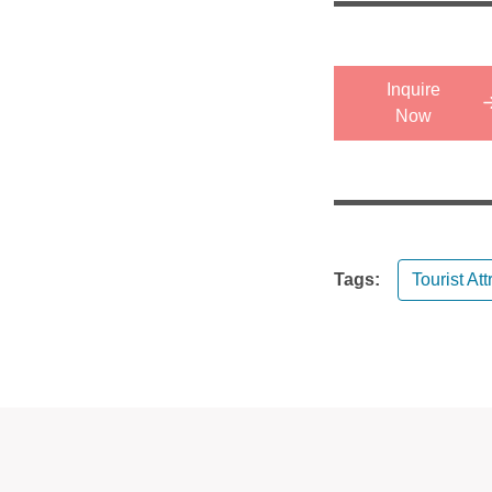
Inquire
Now
Tags:
Tourist Att