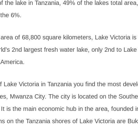
of the lake in Tanzania, 49% of the lakes total ar
 the 6%.
 area of 68,800 square kilometers, Lake Victoria is 
ld’s 2nd largest fresh water lake, only 2nd to Lake
 America.
 Lake Victoria in Tanzania you find the most devel
es, Mwanza City. The city is located on the Southe
It is the main economic hub in the area, founded 
ns on the Tanzania shores of Lake Victoria are Bu