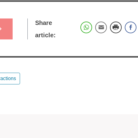
Share
article:
ractions